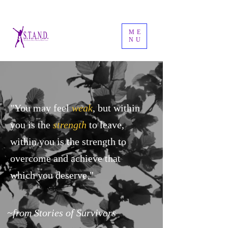
ME
NU
"You may feel
weak
, but within
you is the
strength
to leave,
within you is the strength to
overcome and achieve that
which you deserve."
~from Stories of Survivors