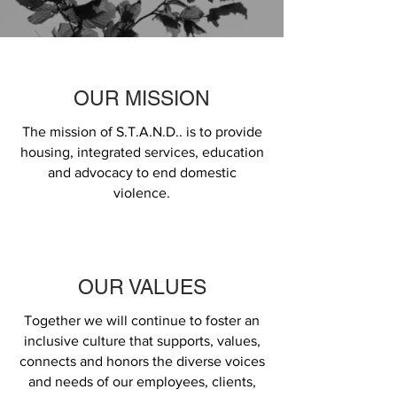
OUR MISSION
The mission of S.T.A.N.D.. is to provide
housing, integrated services, education
and advocacy to end domestic
violence.
OUR VALUES
Together we will continue to foster an
inclusive culture that supports, values,
connects and honors the diverse voices
and needs of our employees, clients,