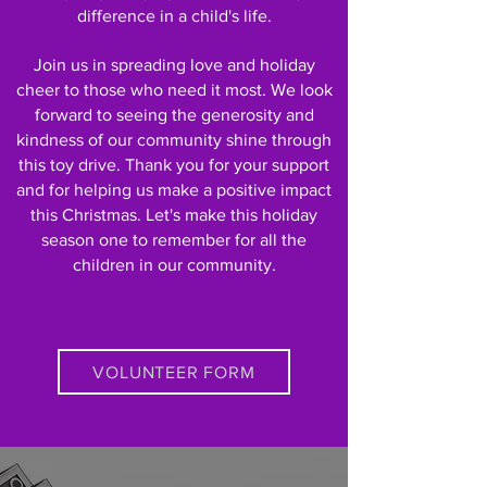
difference in a child's life.
Join us in spreading love and holiday
cheer to those who need it most.
We look
forward to seeing the generosity and
kindness of our community shine through
this toy drive. Thank you for your support
and for helping us make a positive impact
this Christmas. Let's make this holiday
season one to remember for all the
children in our community.
VOLUNTEER FORM