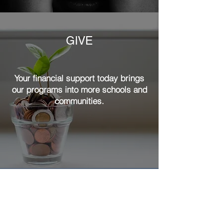
GIVE
Your financial support today brings
our programs into more schools and
communities.
ADVOCATE