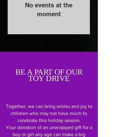
No events at the
moment
BE A PART OF OUR
TOY DRIVE
Together, we can bring smiles and joy to
children who may not have much to
celebrate this holiday season.
Your donation of an unwrapped gift for a
boy or girl any age can make a big