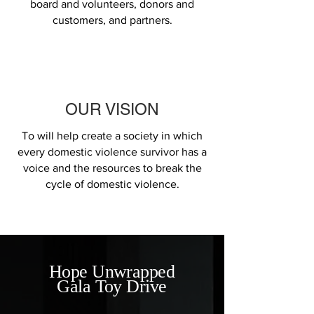
board and volunteers, donors and
customers, and partners.
OUR VISION
To will help create a society in which
every domestic violence survivor has a
voice and the resources to break the
cycle of domestic violence.
Hope Unwrapped
Gala Toy Drive