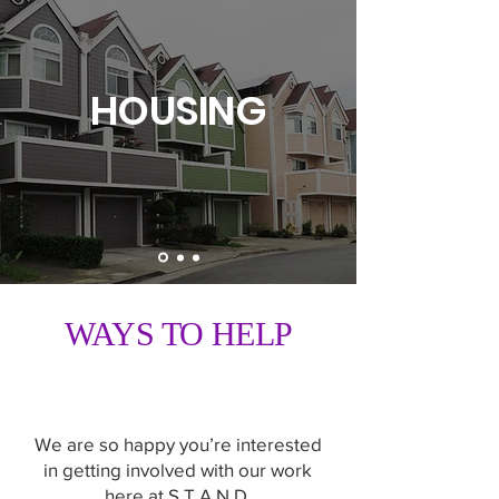
HOUSING
WAYS TO HELP
We are so happy you’re interested
in getting involved with our work
here at S.T.A.N.D.