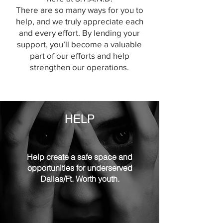
There are so many ways for you to
help, and we truly appreciate each
and every effort. By lending your
support, you’ll become a valuable
part of our efforts and help
strengthen our operations.
HELP
Help create a safe space and
opportunities for underserved
Dallas/Ft. Worth youth.