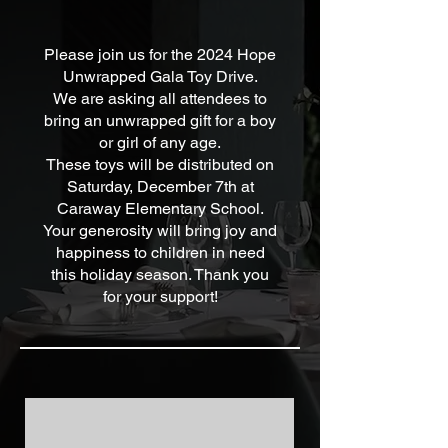
Please join us for the 2024 Hope
Unwrapped Gala Toy Drive.
We are asking all attendees to
bring an unwrapped gift for a boy
or girl of any age.
These toys will be distributed on
Saturday, December 7th at
Caraway Elementary School.
Your generosity will bring joy and
happiness to children in need
this holiday season. Thank you
for your support!